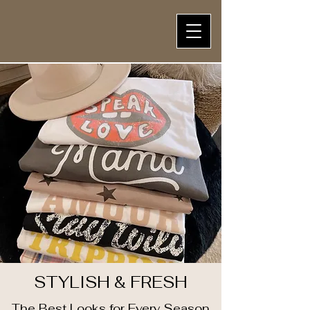
STYLISH & FRESH
The Best Looks for Every Season